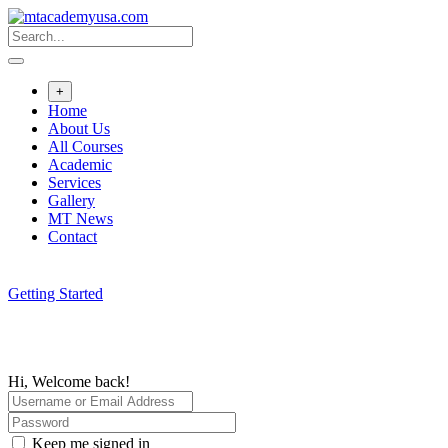
Skip
to
content
+
Home
About Us
All Courses
Academic
Services
Gallery
MT News
Contact
Getting Started
Hi, Welcome back!
Keep me signed in