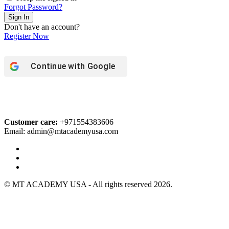
Forgot Password?
Sign In
Don't have an account?
Register Now
Continue with
Google
Customer care:
+971554383606
Email: admin@mtacademyusa.com
© MT ACADEMY USA - All rights reserved 2026.