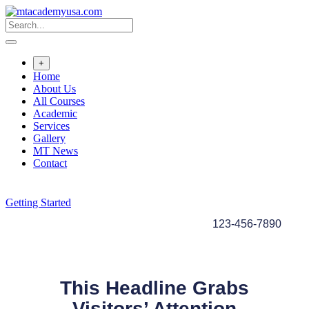
+
Home
About Us
All Courses
Academic
Services
Gallery
MT News
Contact
Getting Started
123-456-7890
This Headline Grabs
Visitors’ Attention