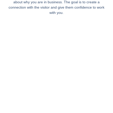
about why you are in business. The goal is to create a
connection with the visitor and give them confidence to work
with you.