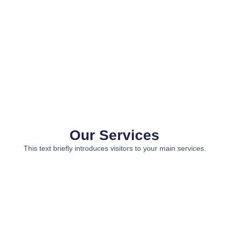
Our Services
This text briefly introduces visitors to your main services.
Service 1
Service 2
Service 3
Service 4
A short
A short
A short
A short