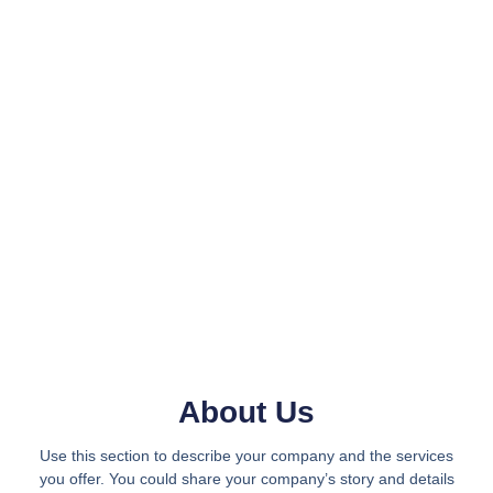
About Us
Use this section to describe your company and the services
you offer. You could share your company’s story and details