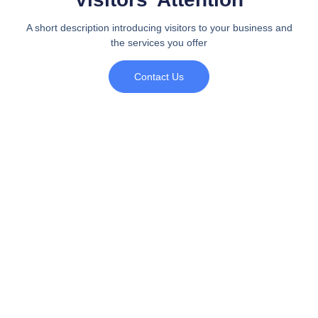
A short description introducing visitors to your business and
the services you offer
Contact Us