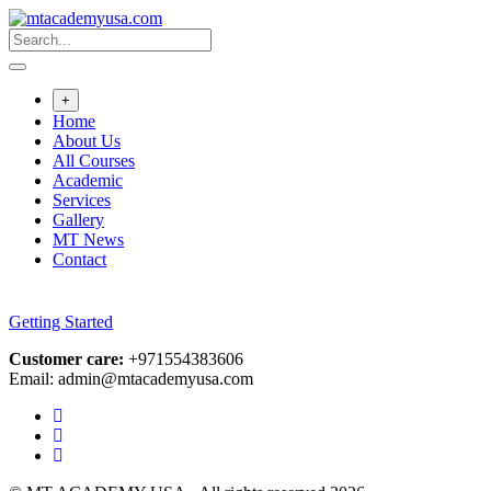
Skip
to
content
+
Home
About Us
All Courses
Academic
Services
Gallery
MT News
Contact
Getting Started
Customer care:
+971554383606
Email: admin@mtacademyusa.com