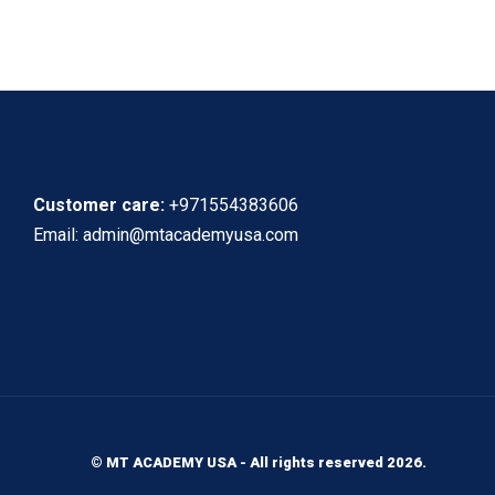
Customer care:
+971554383606
Email: admin@mtacademyusa.com
© MT ACADEMY USA - All rights reserved 2026.