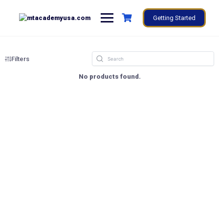
Getting Started
Filters
No products found.