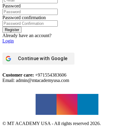
Password
Password confirmation
Register
Already have an account?
Login
Continue with
Google
Customer care:
+971554383606
Email: admin@mtacademyusa.com
© MT ACADEMY USA - All rights reserved 2026.