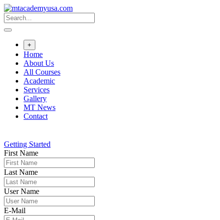
Skip
to
content
+
Home
About Us
All Courses
Academic
Services
Gallery
MT News
Contact
Getting Started
First Name
Last Name
User Name
E-Mail