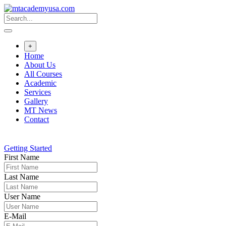
Skip
to
content
+
Home
About Us
All Courses
Academic
Services
Gallery
MT News
Contact
Getting Started
First Name
Last Name
User Name
E-Mail