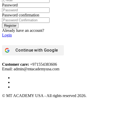
Password
Password confirmation
Register
Already have an account?
Login
Continue with
Google
Customer care:
+971554383606
Email: admin@mtacademyusa.com
© MT ACADEMY USA - All rights reserved 2026.