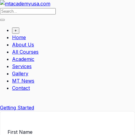
Skip
to
content
+
Home
About Us
All Courses
Academic
Services
Gallery
MT News
Contact
Getting Started
First Name