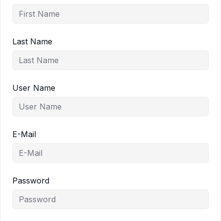
Last Name
User Name
E-Mail
Password