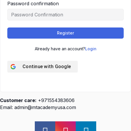
Password confirmation
Register
Already have an account?
Login
Continue with
Google
Customer care:
+971554383606
Email: admin@mtacademyusa.com