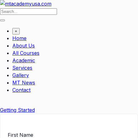
Skip
to
content
+
Home
About Us
All Courses
Academic
Services
Gallery
MT News
Contact
Getting Started
First Name