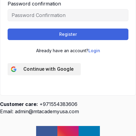
Password confirmation
Register
Already have an account?
Login
Continue with
Google
Customer care:
+971554383606
Email: admin@mtacademyusa.com