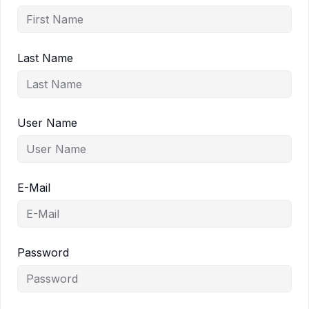
Last Name
User Name
E-Mail
Password