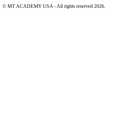
© MT ACADEMY USA - All rights reserved 2026.