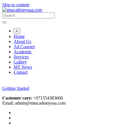
Skip to content
+
Home
About Us
All Courses
Academic
Services
Gallery
MT News
Contact
Getting Started
Customer care:
+971554383606
Email: admin@mtacademyusa.com